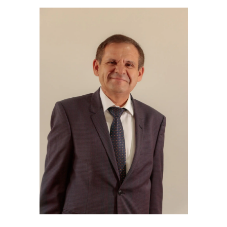
Library & Magazines
Contact
News
Faculty’s Team
Library & Magazines
Contact