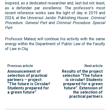
inspired, as a dedicated researcher and, last but not least,
as a defender par excellence. The professor’s most
recent reference works saw the light of day in 2019 and
2024, at the Universul Juridic Publishing House:
Criminal
Procedure. General Part
and
Criminal Procedure. Special
Part.
Professor Mateuț will continue his activity with the same
energy within the Department of Public Law of the Faculty
of Law in Cluj.
Previous article
Next article
Announcement of
Results of the project
selection of practical
selection “The future
partners – project
is circular! Students
“The future is Circular!
prepared for a green
Students prepared for
future”. Extension of
a green future”
the selection of
practical partners