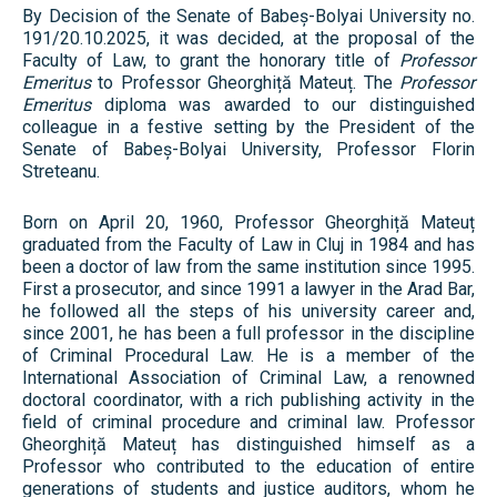
By Decision of the Senate of Babeș-Bolyai University no.
191/20.10.2025, it was decided, at the proposal of the
Faculty of Law, to grant the honorary title of
Professor
Emeritus
to Professor Gheorghiță Mateuț. The
Professor
Emeritus
diploma was awarded to our distinguished
colleague in a festive setting by the President of the
Senate of Babeș-Bolyai University, Professor Florin
Streteanu.
Born on April 20, 1960, Professor Gheorghiță Mateuț
graduated from the Faculty of Law in Cluj in 1984 and has
been a doctor of law from the same institution since 1995.
First a prosecutor, and since 1991 a lawyer in the Arad Bar,
he followed all the steps of his university career and,
since 2001, he has been a full professor in the discipline
of Criminal Procedural Law. He is a member of the
International Association of Criminal Law, a renowned
doctoral coordinator, with a rich publishing activity in the
field of criminal procedure and criminal law. Professor
Gheorghiță Mateuț has distinguished himself as a
Professor who contributed to the education of entire
generations of students and justice auditors, whom he