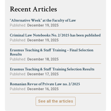
Recent Articles
“Alternative Week” at the Faculty of Law
Published:
December 19, 2025
Criminal Law Notebooks No. 2/2025 has been published
Published:
December 19, 2025
Erasmus Teaching & Staff Training – Final Selection
Results
Published:
December 18, 2025
Erasmus Teaching & Staff Training Selection Results
Published:
December 17, 2025
Romanian Revue of Private Law no. 2/2025
Published:
December 16, 2025
See all the articles