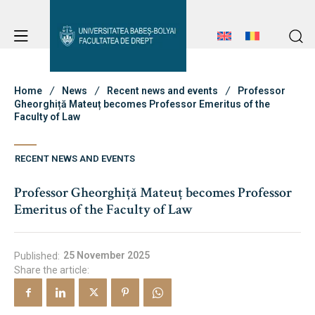
Student Notice Board
Studies
Home
News
Recent news and events
Professor
Gheorghiță Mateuț becomes Professor Emeritus of the
Faculty of Law
Admission
Student Notice Board
RECENT NEWS AND EVENTS
Studies
Professor Gheorghiță Mateuț becomes Professor
Erasmus & International
Admission
Emeritus of the Faculty of Law
Erasmus & International
About Faculty
25 November 2025
Published:
Share the article:
News
Faculty’s Team
About Faculty