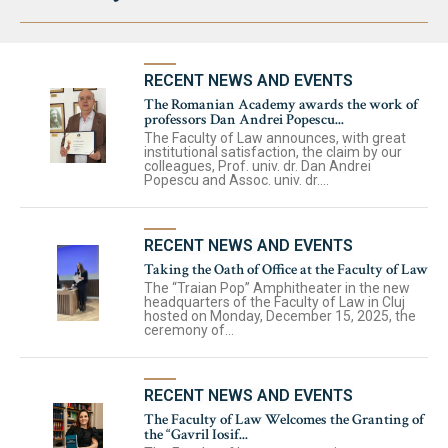
RECENT NEWS AND EVENTS
The Romanian Academy awards the work of
professors Dan Andrei Popescu...
The Faculty of Law announces, with great
institutional satisfaction, the claim by our
colleagues, Prof. univ. dr. Dan Andrei
Popescu and Assoc. univ. dr....
RECENT NEWS AND EVENTS
Taking the Oath of Office at the Faculty of Law
The “Traian Pop” Amphitheater in the new
headquarters of the Faculty of Law in Cluj
hosted on Monday, December 15, 2025, the
ceremony of...
RECENT NEWS AND EVENTS
The Faculty of Law Welcomes the Granting of
the “Gavril Iosif...