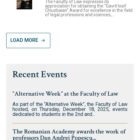
The Faculty of Law expresses its
appreciation for obtaining the “Gavril Iosif
Chiuzbaian” Award for excellence in the field
of legal professions and sciences,...
LOAD MORE
Recent Events
“Alternative Week” at the Faculty of Law
As part of the “Alternative Week”, the Faculty of Law
hosted, on Thursday, December 18, 2025, events
dedicated to students in the 2nd and...
The Romanian Academy awards the work of
professors Dan Andrei Popescu...