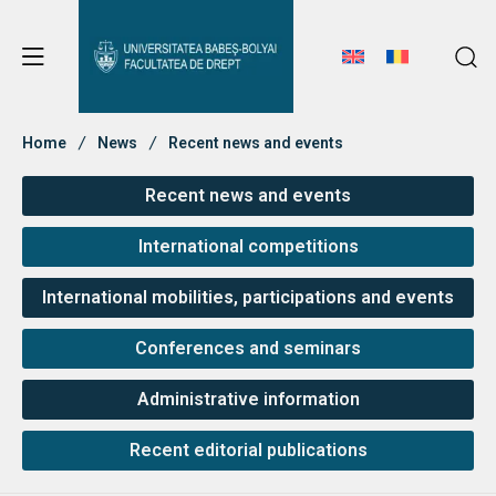
Student Notice Board
Studies
Home
News
Recent news and events
Recent news and events
Student Notice Board
Admission
International competitions
Studies
International mobilities, participations and events
Admission
Erasmus & International
Erasmus & International
Conferences and seminars
About Faculty
Administrative information
News
Recent editorial publications
Faculty’s Team
About Faculty