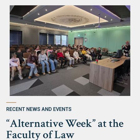
Library & Magazines
Contact
News
Faculty’s Team
Library & Magazines
Contact
RECENT NEWS AND EVENTS
“Alternative Week” at the
Faculty of Law