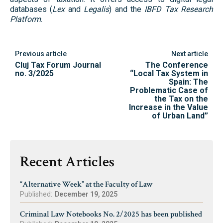
databases (
Lex
and
Legalis
) and the
IBFD Tax Research
Platform
.
Previous article
Next article
Cluj Tax Forum Journal
The Conference
no. 3/2025
“Local Tax System in
Spain: The
Problematic Case of
the Tax on the
Increase in the Value
of Urban Land”
Recent Articles
“Alternative Week” at the Faculty of Law
Published:
December 19, 2025
Criminal Law Notebooks No. 2/2025 has been published