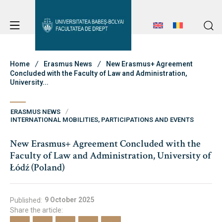
Student Notice Board
Studies
Home
Erasmus News
New Erasmus+ Agreement
Concluded with the Faculty of Law and Administration,
University...
Admission
Student Notice Board
ERASMUS NEWS
Studies
INTERNATIONAL MOBILITIES, PARTICIPATIONS AND EVENTS
Erasmus & International
Admission
New Erasmus+ Agreement Concluded with the
Faculty of Law and Administration, University of
Erasmus & International
Łódź (Poland)
About Faculty
News
9 October 2025
Published:
Share the article:
Faculty’s Team
About Faculty