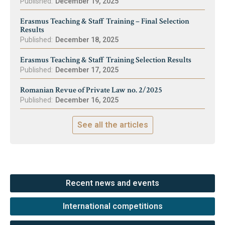
Published:
December 19, 2025
Erasmus Teaching & Staff Training – Final Selection
Results
Published:
December 18, 2025
Erasmus Teaching & Staff Training Selection Results
Published:
December 17, 2025
Romanian Revue of Private Law no. 2/2025
Published:
December 16, 2025
See all the articles
Recent news and events
International competitions