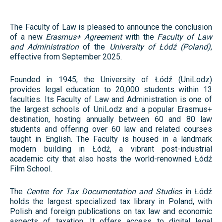
The Faculty of Law is pleased to announce the conclusion
of a new
Erasmus+ Agreement
with the
Faculty of Law
and Administration
of the
University of Łódź (Poland)
,
effective from September 2025.
Founded in 1945, the University of Łódź (UniLodz)
provides legal education to 20,000 students within 13
faculties. Its Faculty of Law and Administration is one of
the largest schools of UniLodz and a popular Erasmus+
destination, hosting annually between 60 and 80 law
students and offering over 60 law and related courses
taught in English. The Faculty is housed in a landmark
modern building in Łódź, a vibrant post-industrial
academic city that also hosts the world-renowned Łódź
Film School.
The
Centre for Tax Documentation and Studies
in Łódź
holds the largest specialized tax library in Poland, with
Polish and foreign publications on tax law and economic
aspects of taxation. It offers access to digital legal