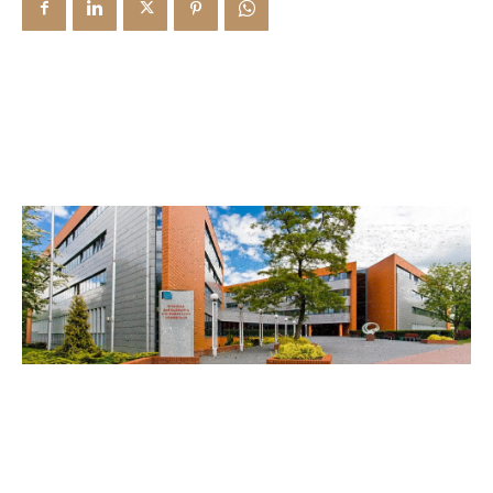
Library & Magazines
Contact
News
Faculty’s Team
Library & Magazines
Contact