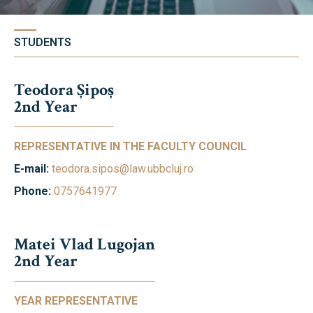
Library & Magazines
Contact
STUDENTS
News
Teodora Șipoș
2nd Year
Faculty’s Team
REPRESENTATIVE IN THE FACULTY COUNCIL
Library & Magazines
E-mail:
teodora.sipos@law.ubbcluj.ro
Phone:
0757641977
Contact
Matei Vlad Lugojan
2nd Year
YEAR REPRESENTATIVE