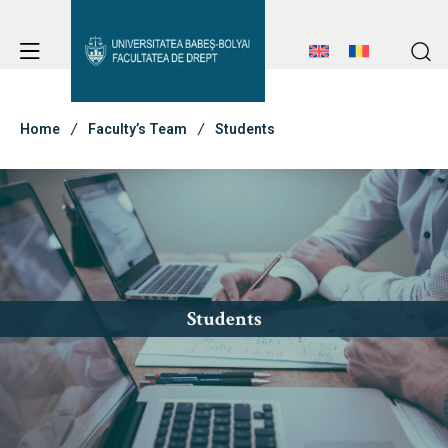
Student Notice Board
Studies
Home
Faculty’s Team
Students
Student Notice Board
Admission
Studies
Admission
Erasmus & International
Erasmus & International
Students
About Faculty
News
Faculty’s Team
About Faculty