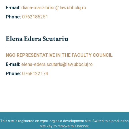
E-mail:
diana-maria.brisc@law.ubbcluj.ro
Phone:
0762185251
Elena Edera Scutariu
NGO REPRESENTATIVE IN THE FACULTY COUNCIL
E-mail:
elena-edera.scutariu@law.ubbcluj.ro
Phone:
0768122174
This site is registered on
wpml.org
as a development site. Switch to a production
site key to
remove this banner
.