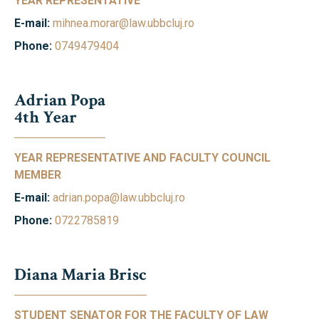
YEAR REPRESENTATIVE
E-mail:
mihnea.morar@law.ubbcluj.ro
Phone:
0749479404
Adrian Popa
4th Year
YEAR REPRESENTATIVE AND FACULTY COUNCIL
MEMBER
E-mail:
adrian.popa@law.ubbcluj.ro
Phone:
0722785819
Diana Maria Brisc
STUDENT SENATOR FOR THE FACULTY OF LAW