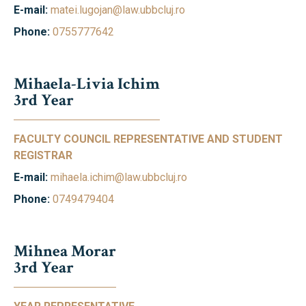
E-mail:
matei.lugojan@law.ubbcluj.ro
Phone:
0755777642
Mihaela-Livia Ichim
3rd Year
FACULTY COUNCIL REPRESENTATIVE AND STUDENT
REGISTRAR
E-mail:
mihaela.ichim@law.ubbcluj.ro
Phone:
0749479404
Mihnea Morar
3rd Year