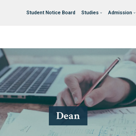
ssion
Erasmus & International
About Faculty
Student Notice Board
Studies
Admission
Dean