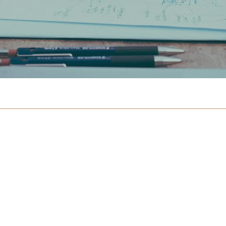
otice Board
n
 International
ulty
 Team
 Magazines