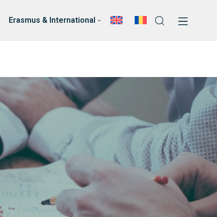
News
Faculty’s Team
Erasmus & International