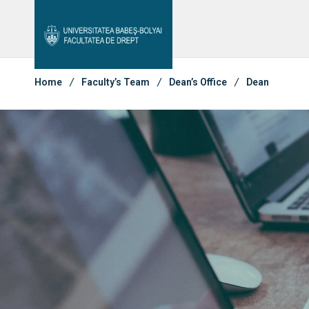
Student Notice Board
Studies
Admi
Library & Magazines
Contact
Home
Faculty’s Team
Dean’s Office
Dean