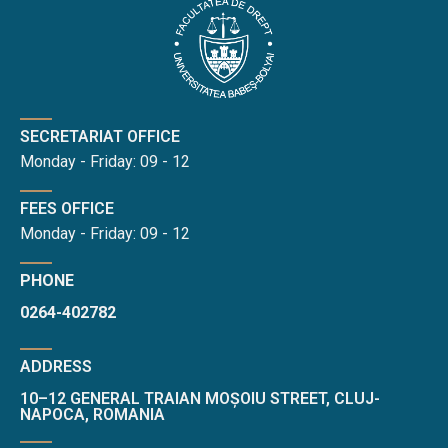
SECRETARIAT OFFICE
Monday - Friday: 09 - 12
FEES OFFICE
Monday - Friday: 09 - 12
PHONE
0264-402782
ADDRESS
10–12 GENERAL TRAIAN MOȘOIU STREET, CLUJ-
NAPOCA, ROMANIA