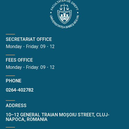
SECRETARIAT OFFICE
Monday - Friday: 09 - 12
FEES OFFICE
Monday - Friday: 09 - 12
PHONE
0264-402782
ADDRESS
10–12 GENERAL TRAIAN MOȘOIU STREET, CLUJ-
NAPOCA, ROMANIA