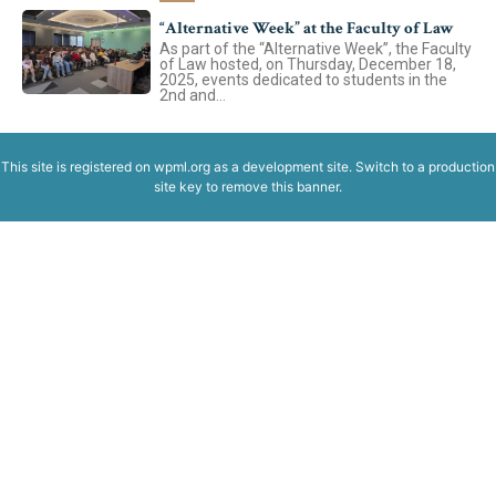
“Alternative Week” at the Faculty of Law
Avizier Studenți
As part of the “Alternative Week”, the Faculty
of Law hosted, on Thursday, December 18,
2025, events dedicated to students in the
2nd and...
Studii
This site is registered on
wpml.org
as a development site. Switch to a production
Avizier Studenți
site key to
remove this banner
.
Admitere
Studii
Admitere
Erasmus & Internațional
Erasmus & Internațional
Despre Facultate
Știri
Echipa Facultății
Bibliotecă & Reviste
Despre Facultate